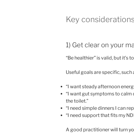
Key consideration
1) Get clear on your ma
“Be healthier” is valid, but it’s 
Useful goals are specific, such 
“I want steady afternoon energy
“I want gut symptoms to calm 
the toilet.”
“I need simple dinners I can rep
“I need support that fits my ND
A good practitioner will turn your