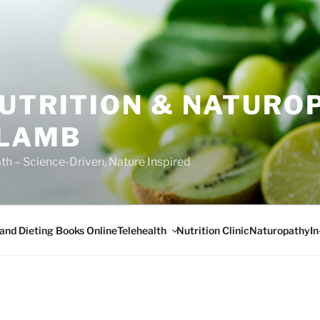
NUTRITION & NATURO
 LAMB
ath – Science-Driven, Nature Inspired
Telehealth
I
 and Dieting Books Online
Nutrition Clinic
Naturopathy