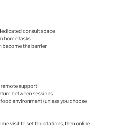
dedicated consult space
om home tasks
n become the barrier
s, remote support
tum between sessions
our food environment (unless you choose
ome visit to set foundations, then online