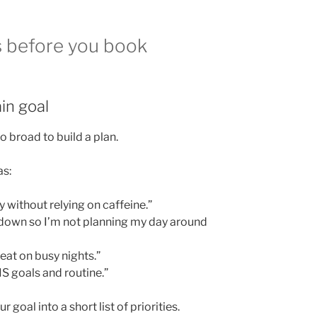
s before you book
in goal
too broad to build a plan.
as:
 without relying on caffeine.”
down so I’m not planning my day around
eat on busy nights.”
IS goals and routine.”
 goal into a short list of priorities.