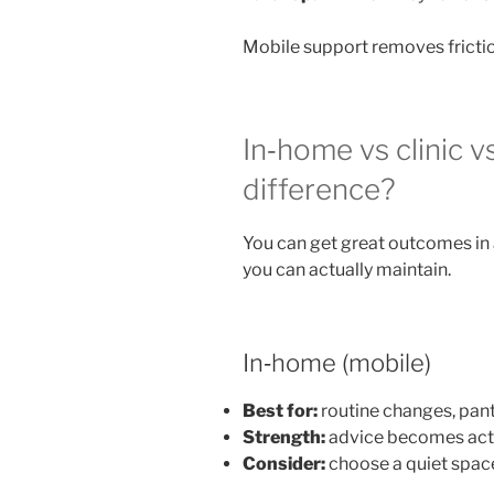
Mobile support removes frictio
In‑home vs clinic v
difference?
You can get great outcomes in 
you can actually maintain.
In‑home (mobile)
Best for:
routine changes, pan
Strength:
advice becomes acti
Consider:
choose a quiet space