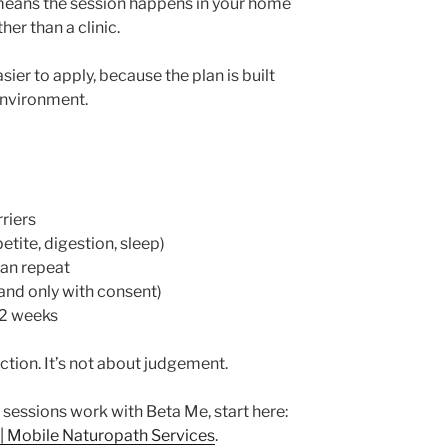
means the session happens in your home
her than a clinic.
ier to apply, because the plan is built
environment.
riers
tite, digestion, sleep)
can repeat
 and only with consent)
–2 weeks
ction. It’s not about judgement.
 sessions work with Beta Me, start here:
 | Mobile Naturopath Services
.