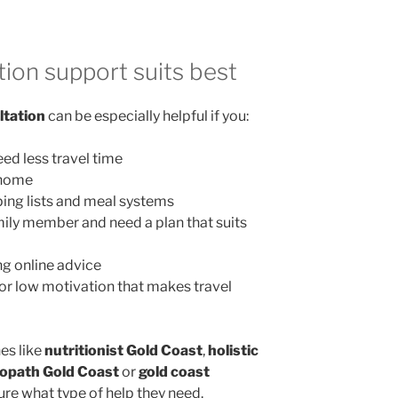
ion support suits best
ltation
can be especially helpful if you:
ed less travel time
 home
ing lists and meal systems
mily member and need a plan that suits
g online advice
, or low motivation that makes travel
es like
nutritionist Gold Coast
,
holistic
opath Gold Coast
or
gold coast
ure what type of help they need.