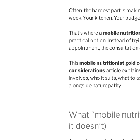
Often, the hardest part is maki
week. Your kitchen. Your budget
That’s where a
mobile nutritio
practical option. Instead of tryi
appointment, the consultation
This
mobile nutritionist gold 
considerations
article explain
involves, who it suits, what to
alongside naturopathy.
What “mobile nutri
it doesn’t)