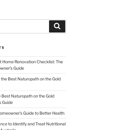
Search
TS
t Home Renovation Checklist: The
wner’s Guide
the Best Naturopath on the Gold
e Best Naturopath on the Gold
s Guide
omeowner’s Guide to Better Health
nce to Identify and Treat Nutritional