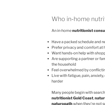
Who in‑home nutrit
An in‑home
nutritionist consu
Have a packed schedule and ne
Prefer privacy and comfort at
Want hands‑on help with shopp
Are supporting a partner or fa
the household
Feel overwhelmed by conflictin
Live with fatigue, pain, anxiety
harder
Many people begin with search
nutritionist Gold Coast
,
natur
naturopath
when they’re not s