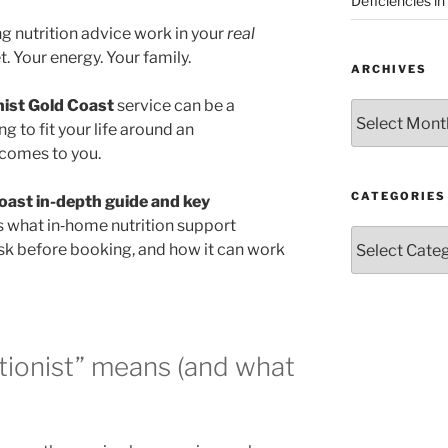
Deficiencies in
ng nutrition advice work in your
real
. Your energy. Your family.
ARCHIVES
nist Gold Coast
service can be a
Archives
ng to fit your life around an
 comes to you.
CATEGORIES
coast in-depth guide and key
s what in‑home nutrition support
Categories
 ask before booking, and how it can work
tionist” means (and what