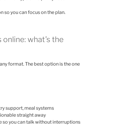
n so you can focus on the plan.
s online: what’s the
any format. The best option is the one
try support, meal systems
onable straight away
 so you can talk without interruptions