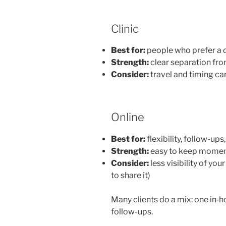
Clinic
Best for:
people who prefer a 
Strength:
clear separation fr
Consider:
travel and timing ca
Online
Best for:
flexibility, follow-up
Strength:
easy to keep momen
Consider:
less visibility of y
to share it)
Many clients do a mix: one in‑h
follow-ups.