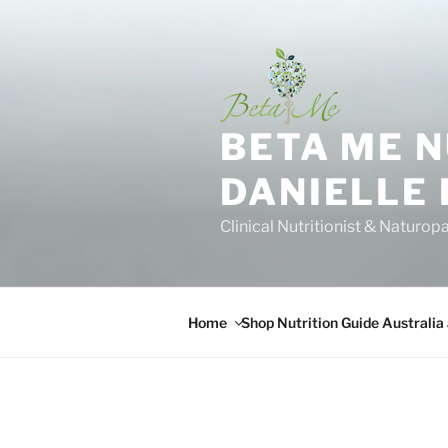
Skip
to
content
BETA ME 
DANIELLE
Clinical Nutritionist & Naturop
Home
Shop Nutrition Guide Australia