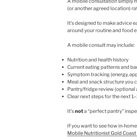
A mobile consultation simply 
(or another agreed location) rat
It’s designed to make advice eas
around your routine and food 
A mobile consult may include:
Nutrition and health history
Current eating patterns and bar
Symptom tracking (energy, appe
Meal and snack structure you 
Pantry/fridge review (optional
Clear next steps for the next 1
It’s
not
a “perfect pantry” inspe
If you want to see how in‑home
Mobile Nutritionist Gold Coast