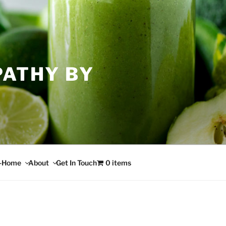
PATHY BY
n-Home
About
Get In Touch
0 items