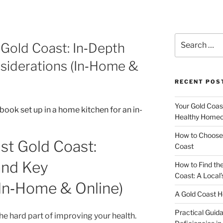
Search
 Gold Coast: In‑Depth
for:
siderations (In‑Home &
RECENT POS
Your Gold Coas
Healthy Homeo
How to Choose 
ist Gold Coast:
Coast
and Key
How to Find th
Coast: A Local’
(In‑Home & Online)
A Gold Coast H
Practical Guida
 the hard part of improving your health.