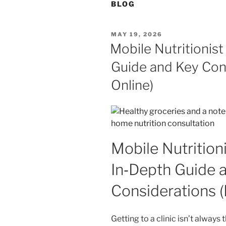
BLOG
POSTED
MAY 19, 2026
ON
Mobile Nutritionist
Guide and Key Con
Online)
Mobile Nutrition
In‑Depth Guide 
Considerations 
Getting to a clinic isn’t always