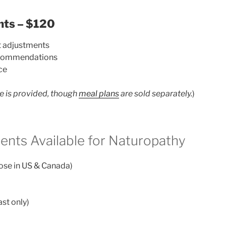
nts – $120
t adjustments
recommendations
ce
e is provided, though
meal plans
are sold separately.
)
ents Available for Naturopathy
hose in US & Canada)
st only)