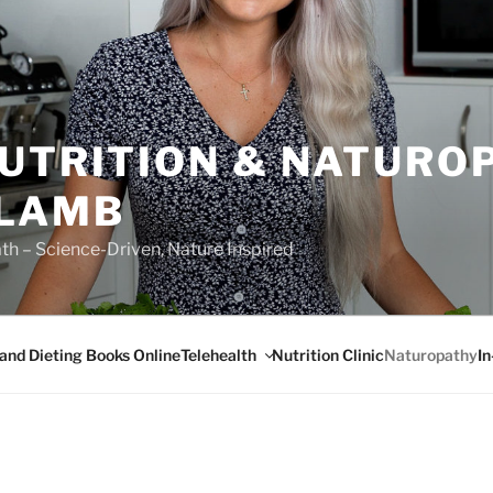
NUTRITION & NATURO
 LAMB
ath – Science-Driven, Nature Inspired
Telehealth
I
 and Dieting Books Online
Nutrition Clinic
Naturopathy