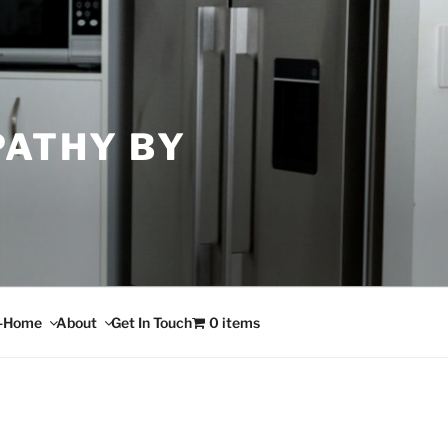
PATHY BY
n-Home
About
Get In Touch
0 items