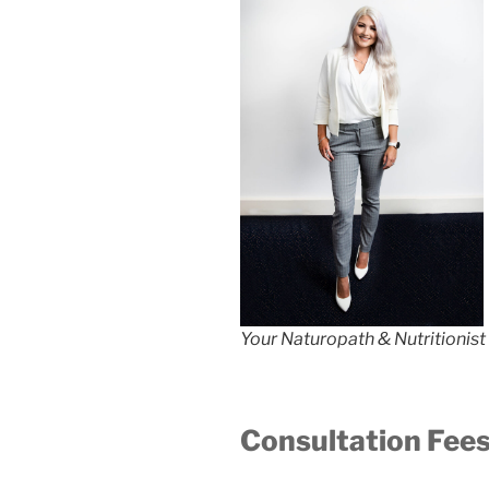
Your Naturopath & Nutritionis
Consultation Fee