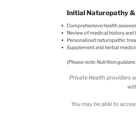
Initial Naturopathy &
Comprehensive health assess
Review of medical history and l
Personalized naturopathic tre
Supplement and herbal medici
(
Please note: Nutrition guidanc
Private Health providers a
wit
You may be able to access