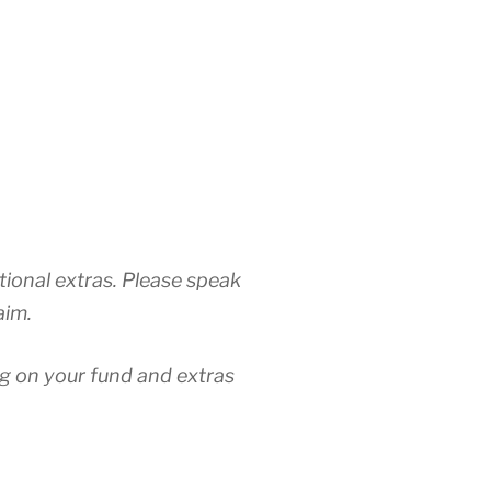
tional extras. Please speak
aim.
ng on your fund and extras