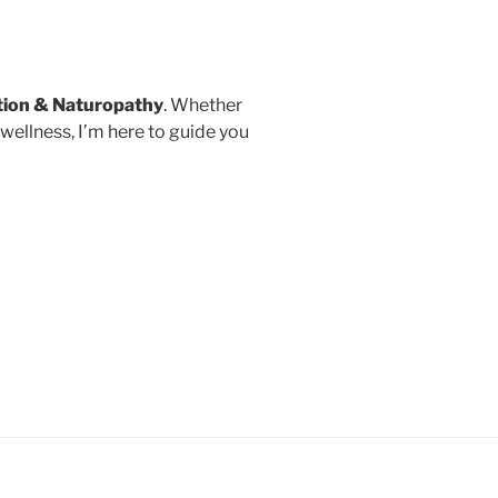
tion
& Naturopathy
. Whether
wellness, I’m here to guide you