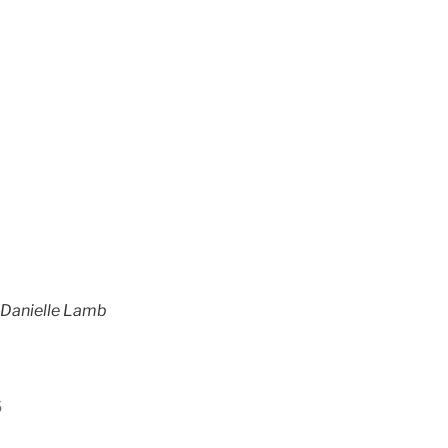
t Danielle Lamb
s