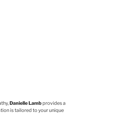
athy,
Danielle Lamb
provides a
on is tailored to your unique