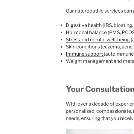
Our naturopathic services can a
Digestive health
(IBS, bloating
Hormonal balance
(PMS, PCOS,
Stress and mental well-being
(
Skin conditions (eczema, acne, 
Immune support
(autoimmune c
Weight management and metab
Your Consultation
With over a decade of experien
personalised, compassionate, a
needs, ensuring that you receiv