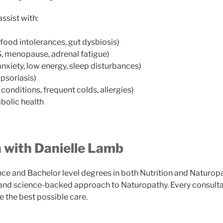
ssist with:
, food intolerances, gut dysbiosis)
 menopause, adrenal fatigue)
anxiety, low energy, sleep disturbances)
psoriasis)
onditions, frequent colds, allergies)
olic health
 with Danielle Lamb
ce and Bachelor level degrees in both Nutrition and Naturop
nd science-backed approach to Naturopathy. Every consultati
e the best possible care.