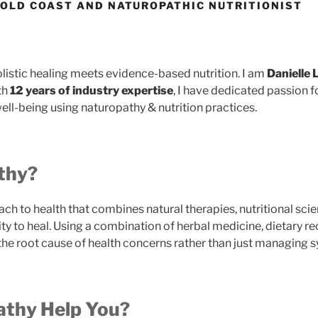
GOLD COAST AND NATUROPATHIC NUTRITIONIST
olistic healing meets evidence-based nutrition. I am
Danielle
th
12 years of industry expertise
, I have dedicated passion
ell-being using naturopathy & nutrition practices.
thy?
ach to health that combines natural therapies, nutritional scie
lity to heal. Using a combination of herbal medicine, dietary
 the root cause of health concerns rather than just managing
thy Help You?