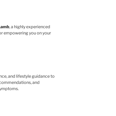
 Lamb
, a highly experienced
 for empowering you on your
nce, and lifestyle guidance to
 recommendations, and
 symptoms.