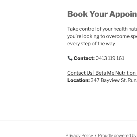
Book Your Appoi
Take control of your health nat
you’re looking to overcome spe
every step of the way.
Contact:
0413 119 161
Contact Us | Beta Me Nutrition
Location:
247 Bayview St, Run
Privacy Policy
Proudly powered b