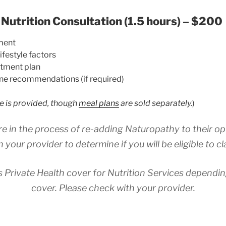
 Nutrition Consultation (1.5 hours) – $200
ment
ifestyle factors
atment plan
ne recommendations (if required)
e is provided, though
meal plans
are sold separately.
)
re in the process of re-adding Naturopathy to their op
h your provider to determine if you will be eligible to cl
 Private Health cover for Nutrition Services dependi
cover. Please check with your provider.