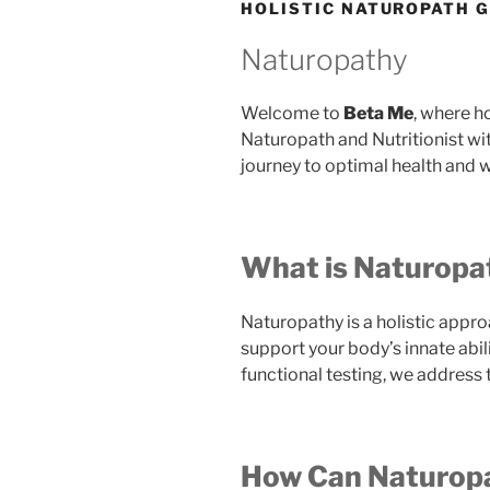
HOLISTIC NATUROPATH 
Naturopathy
Welcome to
Beta Me
, where h
Naturopath and Nutritionist wi
journey to optimal health and w
What is Naturopa
Naturopathy is a holistic appro
support your body’s innate abi
functional testing, we address
How Can Naturopa