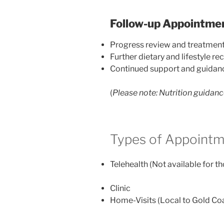
Follow-up Appointme
Progress review and treatmen
Further dietary and lifestyle 
Continued support and guidan
(
Please note:
Nutrition guidanc
Types of Appointm
Telehealth (Not available for t
Clinic
Home-Visits (Local to Gold Coa