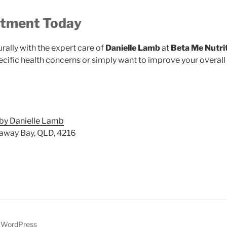
ntment Today
urally with the expert care of
Danielle Lamb
at
Beta Me Nutri
cific health concerns or simply want to improve your overall 
 by Danielle Lamb
away Bay, QLD, 4216
y WordPress