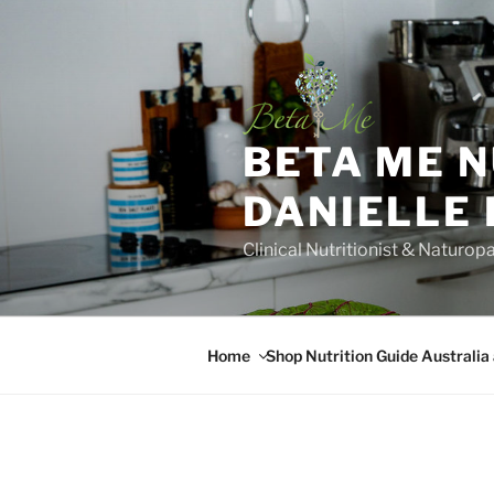
Skip
to
content
BETA ME 
DANIELLE
Clinical Nutritionist & Naturop
Home
Shop Nutrition Guide Australia