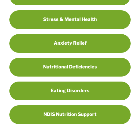
Stress & Mental Health
Anxiety Relief
Nutritional Deficiencies
Eating Disorders
NDIS Nutrition Support