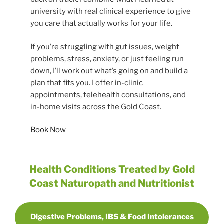
university with real clinical experience to give
you care that actually works for your life.
If you’re struggling with gut issues, weight
problems, stress, anxiety, or just feeling run
down, I’ll work out what’s going on and build a
plan that fits you. I offer in-clinic
appointments, telehealth consultations, and
in-home visits across the Gold Coast.
Book Now
Health Conditions Treated by Gold
Coast Naturopath and Nutritionist
Digestive Problems, IBS & Food Intolerances