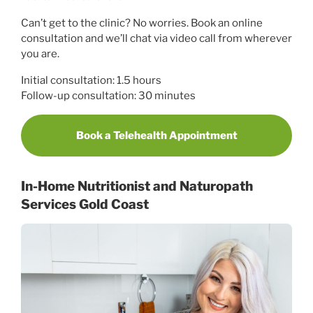
Can’t get to the clinic? No worries. Book an online
consultation and we’ll chat via video call from wherever
you are.
Initial consultation: 1.5 hours
Follow-up consultation: 30 minutes
Book a Telehealth Appointment
In-Home Nutritionist and Naturopath
Services Gold Coast