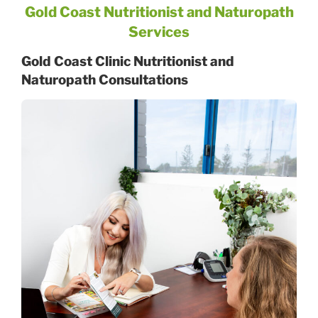
Gold Coast Nutritionist and Naturopath
Services
Gold Coast Clinic Nutritionist and
Naturopath Consultations