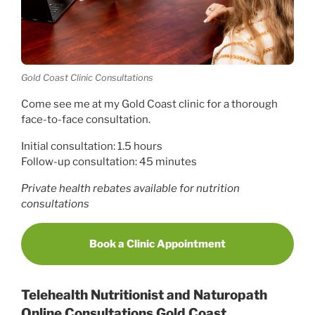
Gold Coast Clinic Consultations
Come see me at my Gold Coast clinic for a thorough
face-to-face consultation.
Initial consultation: 1.5 hours
Follow-up consultation: 45 minutes
Private health rebates available for nutrition
consultations
Book a Clinic Appointment
Telehealth Nutritionist and Naturopath
Online Consultations Gold Coast