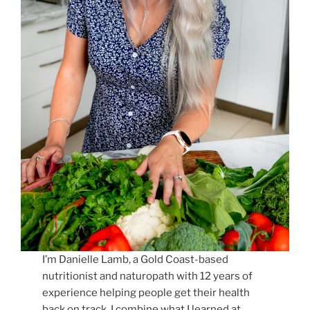
I’m Danielle Lamb, a Gold Coast-based
nutritionist and naturopath with 12 years of
experience helping people get their health
back on track. I combine what I learned at