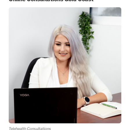
Telehealth Consultations