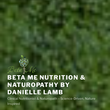
BETA ME NUTRITION &
NATUROPATHY BY
DANIELLE LAMB
Clinical Nutritionist & Naturopath – Science-Driven, Nature
Inspired