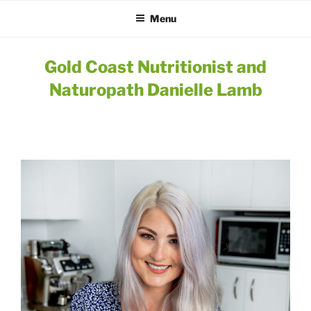
Menu
Gold Coast Nutritionist and
Naturopath Danielle Lamb