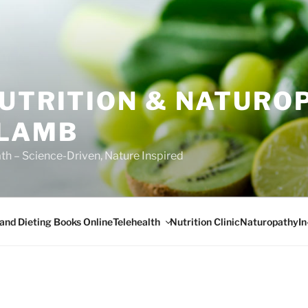
NUTRITION & NATURO
 LAMB
ath – Science-Driven, Nature Inspired
Telehealth
I
 and Dieting Books Online
Nutrition Clinic
Naturopathy