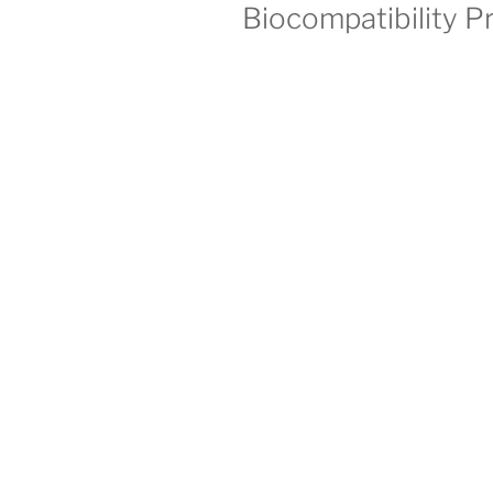
Biocompatibility P