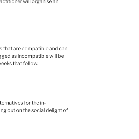
actitioner will organise an
ts that are compatible and can
gged as incompatible will be
weeks that follow.
ernatives for the in-
ng out on the social delight of