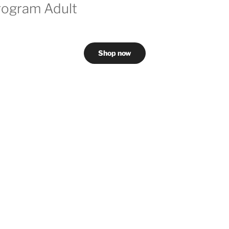
rogram Adult
Shop now