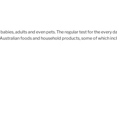
t babies, adults and even pets. The regular test for the every 
ustralian foods and household products, some of which incl