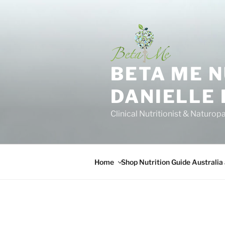
Skip
to
content
BETA ME 
DANIELLE
Clinical Nutritionist & Naturop
Home
Shop Nutrition Guide Australia