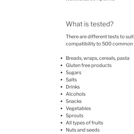
What is tested?
There are different tests to sui
compatibility to 500 common A
Breads, wraps, cereals, pasta
Gluten free products
Sugars
Salts
Drinks
Alcohols
Snacks
Vegetables
Sprouts
All types of fruits
Nuts and seeds