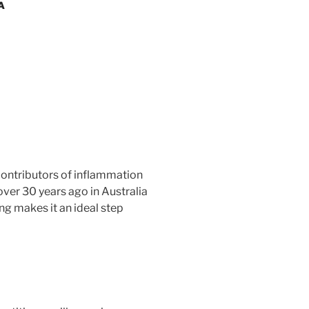
A
 contributors of inflammation
over 30 years ago in Australia
ng makes it an ideal step