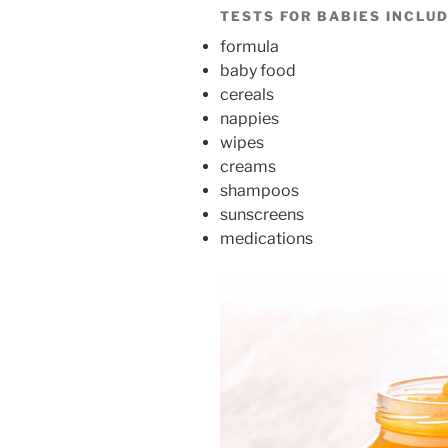
TESTS FOR BABIES INCLUD
formula
baby food
cereals
nappies
wipes
creams
shampoos
sunscreens
medications