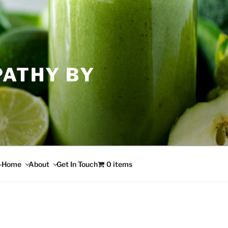
PATHY BY
n-Home
About
Get In Touch
0 items