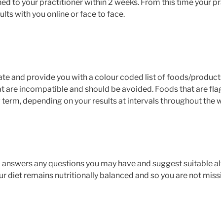
rned to your practitioner within 2 weeks. From this time your pr
lts with you online or face to face.
gate and provide you with a colour coded list of foods/produc
at are incompatible and should be avoided. Foods that are fla
g term, depending on your results at intervals throughout the 
to answers any questions you may have and suggest suitable alt
 diet remains nutritionally balanced and so you are not missi