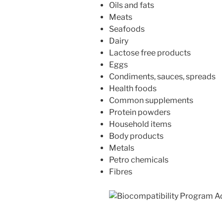
Oils and fats
Meats
Seafoods
Dairy
Lactose free products
Eggs
Condiments, sauces, spreads
Health foods
Common supplements
Protein powders
Household items
Body products
Metals
Petro chemicals
Fibres