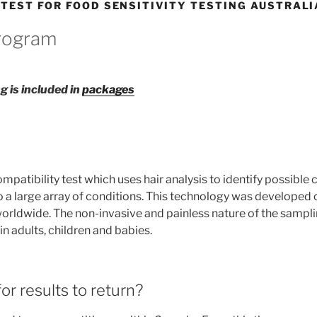
 TEST FOR FOOD SENSITIVITY TESTING AUSTRALI
Program
g is included in
packages
patibility test which uses hair analysis to identify possible
o a large array of conditions. This technology was developed 
worldwide. The non-invasive and painless nature of the sampli
 adults, children and babies.
or results to return?