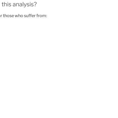
this analysis?
ar those who suffer from: