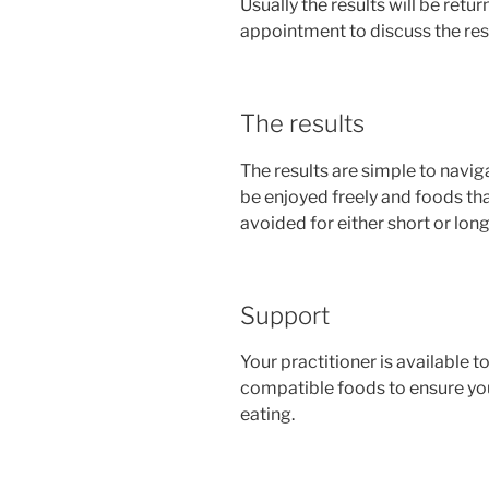
Usually the results will be retu
appointment to discuss the resu
The results
The results are simple to navi
be enjoyed freely and foods th
avoided for either short or lon
Support
Your practitioner is available 
compatible foods to ensure your
eating.