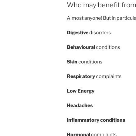
Who may benefit from 
Almost anyone! But in particul
Digestive
disorders
Behavioural
conditions
Skin
conditions
Respiratory
complaints
Low Energy
Headaches
Inflammatory conditions
Hormonal
complaints