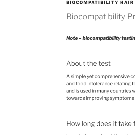
BIOCOMPATIBILITY HAIR
Biocompatibility 
Note – biocompatibility testin
About the test
A simple yet comprehensive com
and food intolerance relating t
and is used in many countries 
towards improving symptoms in
How long does it take f