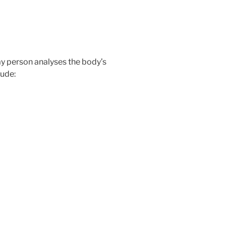
day person analyses the body’s
ude: