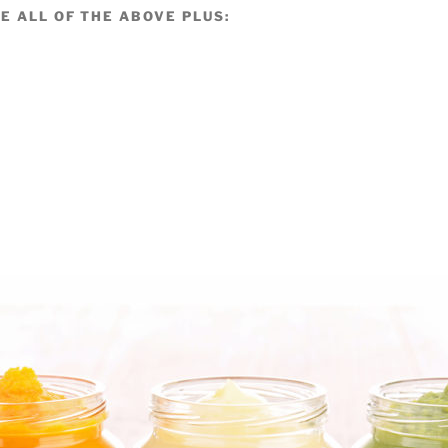
E ALL OF THE ABOVE PLUS: