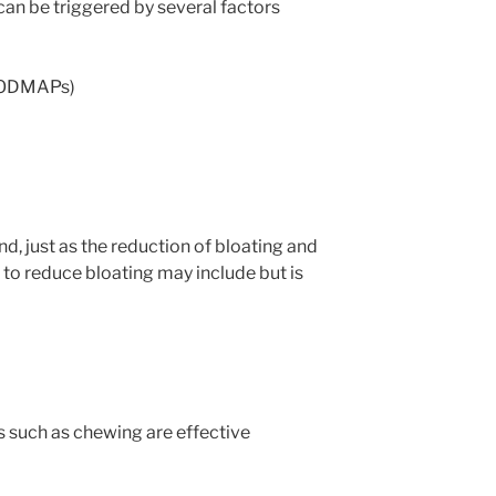
n be triggered by several factors
(FODMAPs)
nd, just as the reduction of bloating and
n to reduce bloating may include but is
 such as chewing are effective