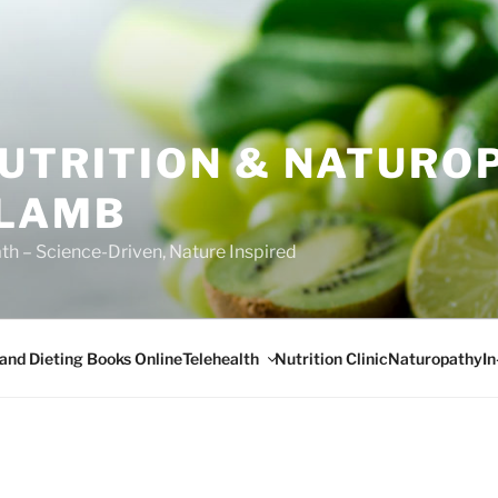
NUTRITION & NATURO
 LAMB
ath – Science-Driven, Nature Inspired
Telehealth
I
 and Dieting Books Online
Nutrition Clinic
Naturopathy