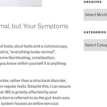
ARCHIVES
Archives
rmal, but Your Symptoms
CATEGORIES
!
Categories
d tests, stool tests and a colonoscopy,
told is, “everything looks normal”.
ms like bloating, constipation,
ou know within yourself it is anything
rder, rather than a structural disorder,
 regular tests. Despite this, I can assure
l. IBS is greatly affected by your
tion is referred to as the gut-brain axis.
d system houses an entire nervous