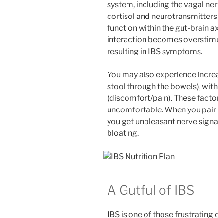
system, including the vagal ner
cortisol and neurotransmitters
function within the gut-brain a
interaction becomes overstimu
resulting in IBS symptoms.
You may also experience incre
stool through the bowels), with
(discomfort/pain). These fact
uncomfortable. When you pair s
you get unpleasant nerve signa
bloating.
A Gutful of IBS
IBS is one of those frustrating 