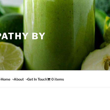
PATHY BY
n-Home
About
Get In Touch
0 items