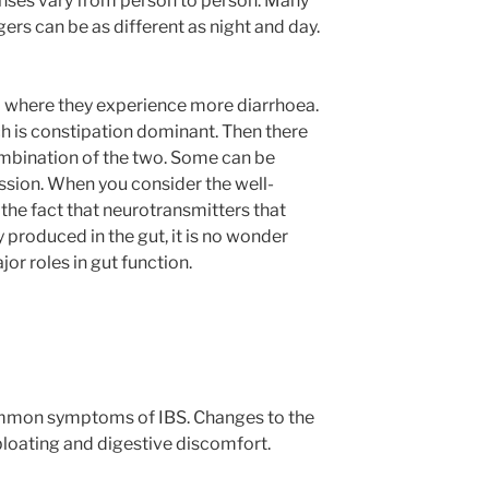
onses vary from person to person. Many
gers can be as different as night and day.
 where they experience more diarrhoea.
h is constipation dominant. Then there
mbination of the two. Some can be
ssion. When you consider the well-
the fact that neurotransmitters that
y produced in the gut, it is no wonder
or roles in gut function.
ommon symptoms of IBS. Changes to the
bloating and digestive discomfort.