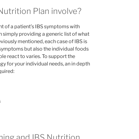
utrition Plan involve?
t of a patient’s IBS symptoms with
an simply providing a generic list of what
reviously mentioned, each case of IBS is
l symptoms but also the individual foods
 react to varies. To support the
y for your individual needs, an in depth
quired:
s
ng and IBS Nutrition