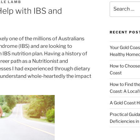
LLE LAMB
Search
Help with IBS and
for:
RECENT POS
ikely one of the millions of Australians
yndrome (IBS) and are looking to
Your Gold Coas
 IBS nutrition plan. Having a history of
Healthy Homeo
eer path as a Nutritionist and
How to Choose 
esses I had experienced through dietary
Coast
I understand whole-heartedly the impact
How to Find th
Coast: A Local’
A Gold Coast H
Practical Guida
Deficiencies in