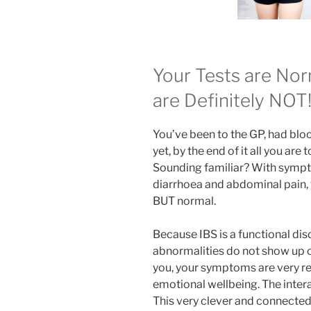
Your Tests are No
are Definitely NOT
You’ve been to the GP, had bloo
yet, by the end of it all you are 
Sounding familiar? With sympto
diarrhoea and abdominal pain, y
BUT normal.
Because IBS is a functional diso
abnormalities do not show up on
you, your symptoms are very rea
emotional wellbeing. The interac
This very clever and connecte