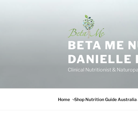
Skip
to
content
BETA ME 
DANIELLE
Clinical Nutritionist & Naturop
Home
Shop Nutrition Guide Australia