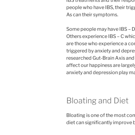
IBS treatments and their resp
people who have IBS, their trig
As can their symptoms.
Some people may have IBS – D
Others experience IBS – C whic
are those who experience a co
triggered by anxiety and depre
researched Gut-Brain Axis and 
affect our happiness are largel
anxiety and depression play maj
Bloating and Diet
Bloating is one of the most c
diet can significantly improve 