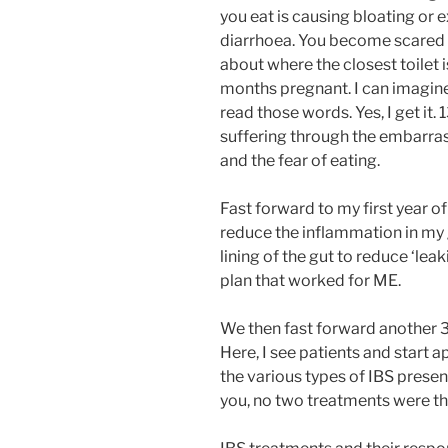
you eat is causing bloating or 
diarrhoea. You become scared t
about where the closest toilet 
months pregnant. I can imagin
read those words. Yes, I get it. 
suffering through the embarras
and the fear of eating.
Fast forward to my first year o
reduce the inflammation in my g
lining of the gut to reduce ‘lea
plan that worked for ME.
We then fast forward another 3 y
Here, I see patients and start a
the various types of IBS present
you, no two treatments were t