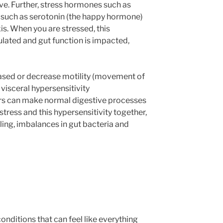
ve. Further, stress hormones such as
 such as serotonin (the happy hormone)
xis. When you are stressed, this
lated and gut function is impacted,
ased or decrease motility (movement of
 visceral hypersensitivity
ors can make normal digestive processes
tress and this hypersensitivity together,
ling, imbalances in gut bacteria and
conditions that can feel like everything