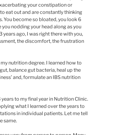
exacerbating your constipation or
o eat out and are constantly thinking
is. You become so bloated, you look 6
e you nodding your head along as you
13 years ago, I was right there with you,
sment, the discomfort, the frustration
f my nutrition degree. I learned how to
ut, balance gut bacteria, heal up the
kiness’ and, formulate an IBS nutrition
ears to my final year in Nutrition Clinic.
pplying what I learned over the years to
ations in individual patients. Let me tell
he same.