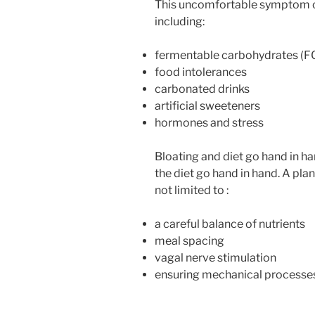
This uncomfortable symptom ca
including:
fermentable carbohydrates 
food intolerances
carbonated drinks
artificial sweeteners
hormones and stress
Bloating and diet go hand in ha
the diet go hand in hand. A pla
not limited to :
a careful balance of nutrients
meal spacing
vagal nerve stimulation
ensuring mechanical processes