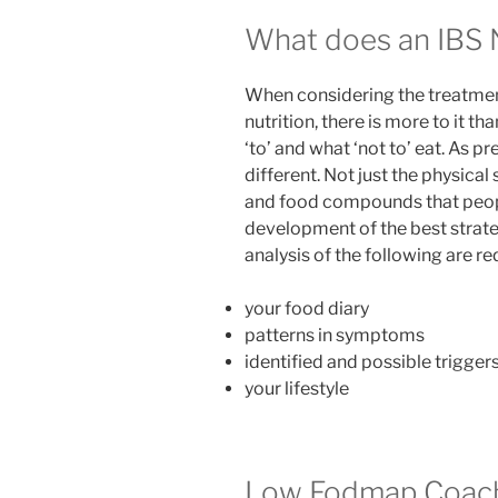
What does an IBS N
When considering the treatmen
nutrition, there is more to it th
‘to’ and what ‘not to’ eat. As p
different. Not just the physica
and food compounds that people
development of the best strateg
analysis of the following are re
your food diary
patterns in symptoms
identified and possible trigger
your lifestyle
Low Fodmap Coachi