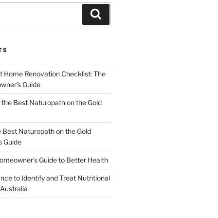
Search
TS
t Home Renovation Checklist: The
wner’s Guide
the Best Naturopath on the Gold
e Best Naturopath on the Gold
s Guide
omeowner’s Guide to Better Health
nce to Identify and Treat Nutritional
 Australia