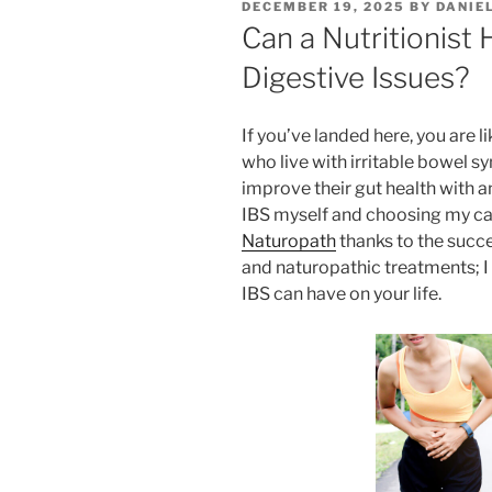
POSTED
DECEMBER 19, 2025
BY
DANIE
ON
Can a Nutritionist 
Digestive Issues?
If you’ve landed here, you are l
who live with irritable bowel s
improve their gut health with an
IBS myself and choosing my car
Naturopath
thanks to the succ
and naturopathic treatments; 
IBS can have on your life.