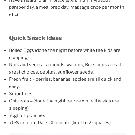
pamper day, a meal prep day, massage once per month
etc.)
Quick Snack Ideas
Boiled Eggs (done the night before while the kids are
sleeping)
Nuts and seeds – almonds, walnuts, Brazil nuts are all
great choices, pepitas, sunflower seeds.
Fresh fruit – berries, bananas, apples are all quick and
easy.
Smoothies
Chia pots – (done the night before while the kids are
sleeping)
Yoghurt pouches
70% or more Dark Chocolate (limit to 2 squares)