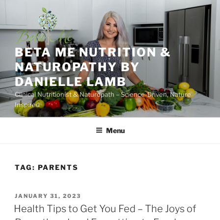
Skip
to
content
BETA ME NUTRITION &
NATUROPATHY BY
DANIELLE LAMB
Clinical Nutritionist & Naturopath – Science-Driven, Nature
Inspired
Menu
TAG:
PARENTS
POSTED
JANUARY 31, 2023
ON
Health Tips to Get You Fed – The Joys of