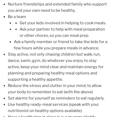
Nurture friendships and extended family who support
you and your own need to be healthy.
Be a team
Get your kids involved in helping to cook meals.
Ask your partner to help with meal preparation
or other chores, so you can meal prep.
Ask a family member or friend to take the kids for a
few hours while you prepare meals in advance.
Stay active, not only chasing children but walk, run,
dance, swim, gym, do whatever you enjoy to stay
active, keep your mind clear and maintain energy for
planning and preparing healthy meal options and
supporting a healthy appetite.
Reduce the stress and clutter in your mind, to allow
your body to remember to eat (with the above)
Set alarms for yourself as reminders to eat regularly.
Use healthy ready-meal services (speak with your
nutritionist on healthy options available).
Have a health plan in place (e.g. a mummy/daddy