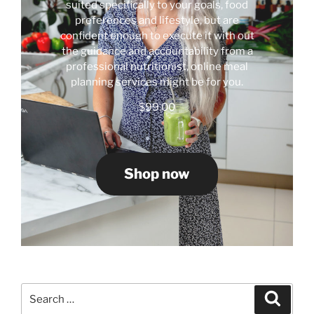
suited specifically to your goals, food
preferences and lifestyle, but are
confident enough to execute it with out
the guidance and accountability from a
professional nutritionist, online meal
planning services might be for you.
$
99.00
Shop now
Search
Search
for: