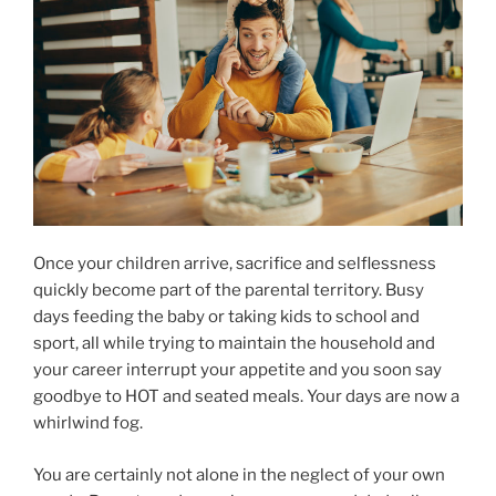
Once your children arrive, sacrifice and selflessness
quickly become part of the parental territory. Busy
days feeding the baby or taking kids to school and
sport, all while trying to maintain the household and
your career interrupt your appetite and you soon say
goodbye to HOT and seated meals. Your days are now a
whirlwind fog.
You are certainly not alone in the neglect of your own