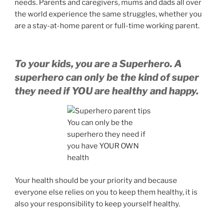
needs. Parents and caregivers, mums and dads all over
the world experience the same struggles, whether you
are a stay-at-home parent or full-time working parent.
To your kids, you are a Superhero. A
superhero can only be the kind of super
they need if YOU are healthy and happy.
You can only be the
superhero they need if
you have YOUR OWN
health
Your health should be your priority and because
everyone else relies on you to keep them healthy, it is
also your responsibility to keep yourself healthy.