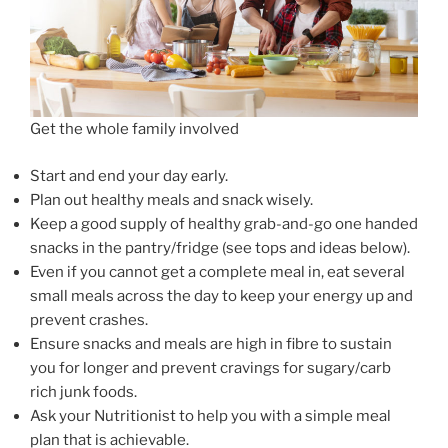
Get the whole family involved
Start and end your day early.
Plan out healthy meals and snack wisely.
Keep a good supply of healthy grab-and-go one handed
snacks in the pantry/fridge (see tops and ideas below).
Even if you cannot get a complete meal in, eat several
small meals across the day to keep your energy up and
prevent crashes.
Ensure snacks and meals are high in fibre to sustain
you for longer and prevent cravings for sugary/carb
rich junk foods.
Ask your Nutritionist to help you with a simple meal
plan that is achievable.