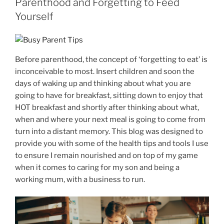
Parenthood and Forgetting to Feed
Yourself
Before parenthood, the concept of ‘forgetting to eat’ is
inconceivable to most. Insert children and soon the
days of waking up and thinking about what you are
going to have for breakfast, sitting down to enjoy that
HOT breakfast and shortly after thinking about what,
when and where your next meal is going to come from
turn into a distant memory. This blog was designed to
provide you with some of the health tips and tools I use
to ensure I remain nourished and on top of my game
when it comes to caring for my son and being a
working mum, with a business to run.