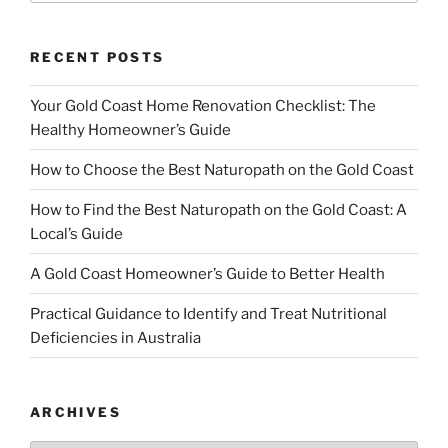
RECENT POSTS
Your Gold Coast Home Renovation Checklist: The
Healthy Homeowner’s Guide
How to Choose the Best Naturopath on the Gold Coast
How to Find the Best Naturopath on the Gold Coast: A
Local’s Guide
A Gold Coast Homeowner’s Guide to Better Health
Practical Guidance to Identify and Treat Nutritional
Deficiencies in Australia
ARCHIVES