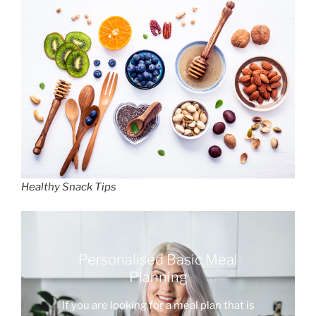
Healthy Snack Tips
Personalised Basic Meal
Planning
If you are looking for a meal plan that is