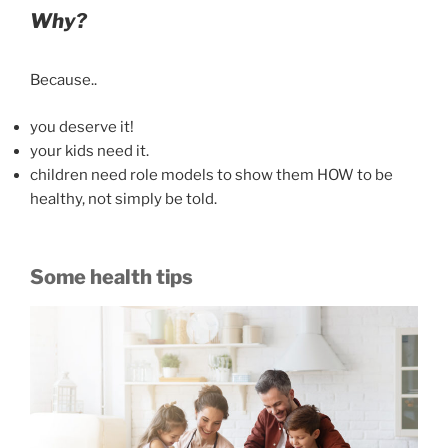
Why?
Because..
you deserve it!
your kids need it.
children need role models to show them HOW to be
healthy, not simply be told.
Some health tips